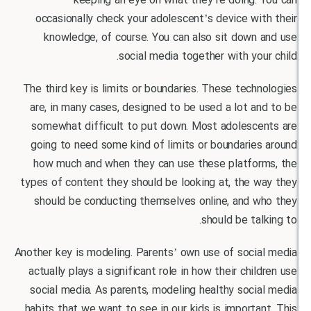
keeping an eye on what they’re doing. 
occasionally check your adolescent’s device wi
knowledge, of course. You can also sit down 
social media together with you
The third key is limits or boundaries. These tech
are, in many cases, designed to be used a lot a
somewhat difficult to put down. Most adolesce
going to need some kind of limits or boundarie
how much and when they can use these platfor
types of content they should be looking at, the 
should be conducting themselves online, and w
should be tal
Another key is modeling. Parents’ own use of socia
actually plays a significant role in how their chil
social media. As parents, modeling healthy soci
habits that we want to see in our kids is importa