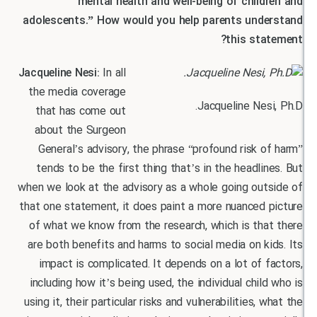
mental health and well-being of child
adolescents.” How would you help parents und
this sta
Jacqueline Nesi:
In all
the media coverage
Jacqueline Nes
that has come out
about the Surgeon
General’s advisory, the phrase “profound risk 
tends to be the first thing that’s in the headli
when we look at the advisory as a whole going out
that one statement, it does paint a more nuanced 
of what we know from the research, which is tha
are both benefits and harms to social media on k
impact is complicated. It depends on a lot of 
including how it’s being used, the individual chil
using it, their particular risks and vulnerabilities, 