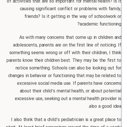
of activities that are so important for mental healt
causing significant conflict or problems with
friends? Is it getting in the way of schoo
academic func
As with many concerns that come up in child
adolescents, parents are on the first line of noti
something seems wrong or off with their children,
parents know their children best. They may be the 
notice something. Schools can also be looking
changes in behavior or functioning that may be re
excessive social media use. If parents have 
about their child’s mental health, or about p
excessive use, seeking out a mental health pro
also a go
I also think that a child’s pediatrician is a great 