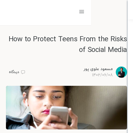
How to Protect Teens From the 
of Social 
مسعود علوی پو
دیدگاه
1402/06/0