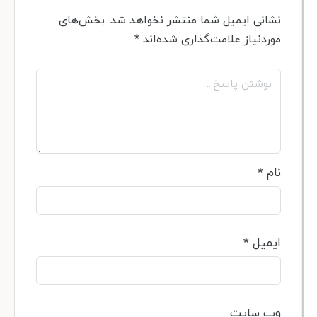
بخش‌های
نشانی ایمیل شما منتشر نخواهد 
*
موردنیاز علامت‌گذاری شده‌
*
*
ای
وب‌ س