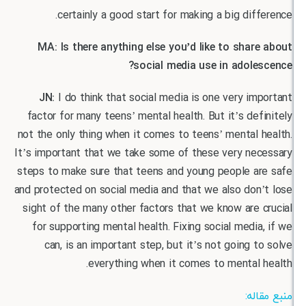
certainly a good start for making a big dif
MA: Is there anything else you’d like to shar
social media use in adole
JN:
I do think that social media is one very i
factor for many teens’ mental health. But it’s de
not the only thing when it comes to teens’ mental
It’s important that we take some of these very ne
steps to make sure that teens and young people a
and protected on social media and that we also don
sight of the many other factors that we know are
for supporting mental health. Fixing social medi
can, is an important step, but it’s not going 
everything when it comes to mental
منب