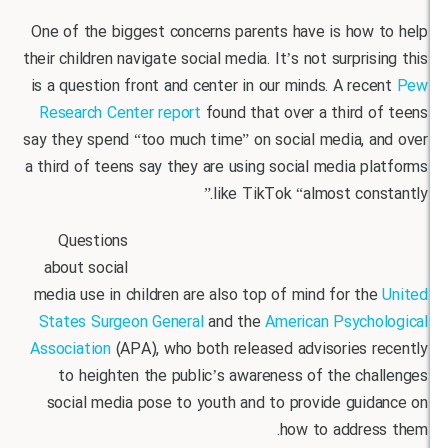
One of the biggest concerns parents have is how 
their children navigate social media. It’s not surpris
is a question front and center in our minds. A rec
Research Center report
found that over a third 
say they spend “too much time” on social media, a
a third of teens say they are using social media p
like TikTok “almost cons
Questions
about social
media use in children are also top of mind for th
States Surgeon General
and the
American Psycho
Association
(APA), who both released advisories r
to heighten the public’s awareness of the ch
social media pose to youth and to provide guid
how to addres