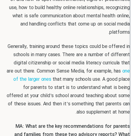
use, how to build healthy online relationships, rec
what is safe communication about mental health 
and handling conflicts that come up on soci
pl
Generally, training around these topics could be of
schools in many cases. There are a number of d
digital citizenship or social media literacy curric
are out there. Common Sense Media, for example,
of the larger ones
that many schools use. A goo
for parents to start is to understand what 
offered at your child’s school around teaching ab
of these issues. And then it’s something that par
also supplement a
MA: What are the key recommendations for 
and families from these two advisory report