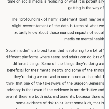
time on social media is replacing, or what it is pot
getting in the
The “profound risk of harm” statement itself m
slight overstatement of the data in terms of 
actually know about these nuanced impacts of
media on mental
“Social media” is a broad term that is referring to a
different platforms where teens and adults can do
different things. Some of the things they’re d
beneficial for their mental health, and some of th
they’re doing are not and in some cases are ha
think that one of the takeaways of the Surgeon Ge
advisory is that even if the evidence is not defini
even if there are both risks and benefits, because 
some evidence of risk to at least some kids,