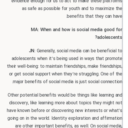
evidence enough for us to act to make these pl
as safe as possible for youth and to maxim
benefits that they c
MA: When and how is social media g
adole
JN:
Generally, social media can be benef
adolescents when it’s being used in ways that 
their well-being: to maintain friendships, make frie
or get social support when they’re struggling. On
major benefits of social media is just social con
Other potential benefits would be things like lear
discovery, like learning more about topics they m
have known before or discovering new interests or
going on in the world. Identity exploration and aff
are other important benefits, as well. On socia