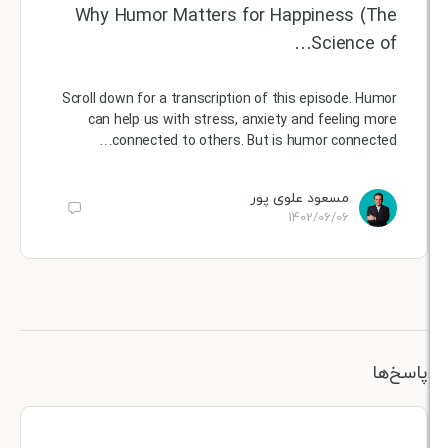
Why Humor Matters for Happiness (
Science 
Scroll down for a transcription of this episode. H
can help us with stress, anxiety and feeling 
connected to others. But is humor connect
مسعود علوی پور
1402/06/06