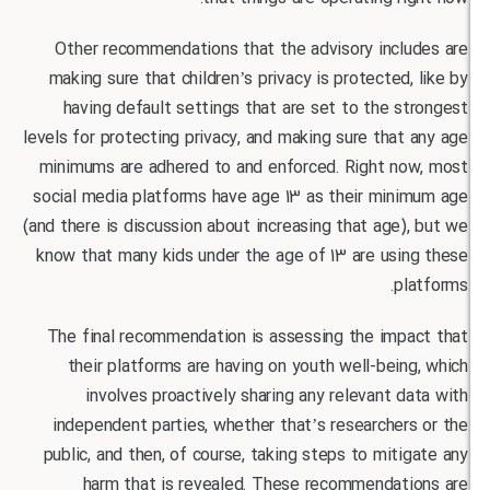
Other recommendations that the advisory inclu
making sure that children’s privacy is protected,
having default settings that are set to the s
levels for protecting privacy, and making sure that
minimums are adhered to and enforced. Right no
social media platforms have age 13 as their mini
(and there is discussion about increasing that age)
know that many kids under the age of 13 are usin
pl
The final recommendation is assessing the impa
their platforms are having on youth well-bein
involves proactively sharing any relevant d
independent parties, whether that’s researcher
public, and then, of course, taking steps to miti
harm that is revealed. These recommendati