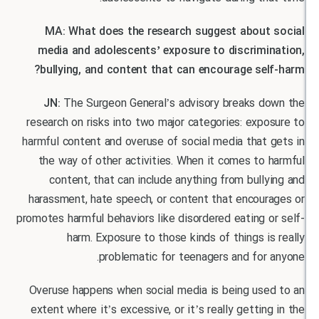
MA: What does the research suggest about
media and adolescents’ exposure to discrimi
bullying, and content that can encourage sel
JN:
The Surgeon General’s advisory breaks d
research on risks into two major categories: exp
harmful content and overuse of social media that
the way of other activities. When it comes to
content, that can include anything from bull
harassment, hate speech, or content that encour
promotes harmful behaviors like disordered eating 
harm. Exposure to those kinds of things i
problematic for teenagers and for
Overuse happens when social media is being use
extent where it’s excessive, or it’s really gettin