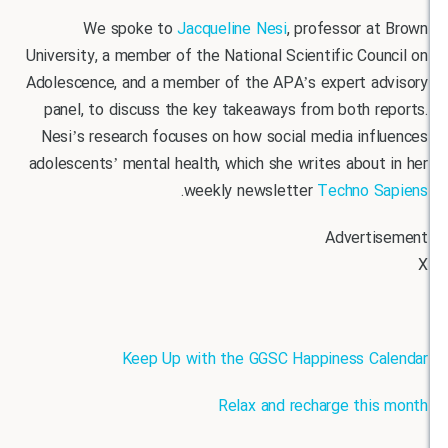
We spoke to
Jacqueline Nesi
, professor 
University, a member of the National Scientific Co
Adolescence, and a member of the APA’s expert a
panel, to discuss the key takeaways from both 
Nesi’s research focuses on how social media inf
adolescents’ mental health, which she writes abou
.
weekly newsletter
Techno 
Advert
Keep Up with the GGSC Happiness C
Relax and recharge thi