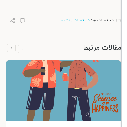
دسته‌بندی نشده
دسته‌بندی
مقالات 