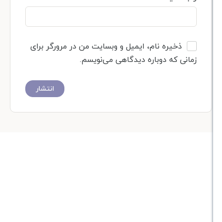
ذخیره نام، ایمیل و وبسایت من در مرورگر برای
زمانی که دوباره دیدگاهی می‌نوی