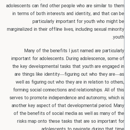
adolescents can find other people who are similar 
in terms of both interests and identity, and tha
particularly important for youth who 
marginalized in their offline lives, including sexual 
Many of the benefits I just named are part
important for adolescents. During adolescence, 
the key developmental tasks that youth are eng
are things like identity—figuring out who the
well as figuring out who they are in relation to
forming social connections and relationships. All
serves to promote independence and autonomy, w
another key aspect of that developmental perio
of the benefits of social media as well as man
risks map onto these tasks that are so impor
adolescents to navigate during th