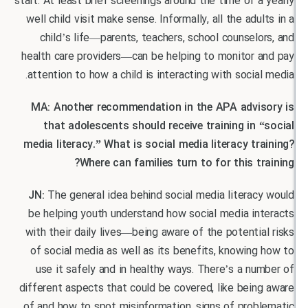
start. At least brief screenings around the time of 
well child visit make sense. Informally, all the adu
child’s life—parents, teachers, school counsel
health care providers—can be helping to monitor 
attention to how a child is interacting with socia
MA: Another recommendation in the APA advi
that adolescents should receive training in 
media literacy.” What is social media literacy t
Where can families turn to for this t
JN:
The general idea behind social media litera
be helping youth understand how social media in
with their daily lives—being aware of the potenti
of social media as well as its benefits, knowin
use it safely and in healthy ways. There’s a n
different aspects that could be covered, like bei
of and how to spot misinformation, signs of prob