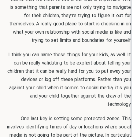
is something that parents are not only trying to 
for their children, they’re trying to figure it
themselves. A really good place to start is checki
what your own relationship with social media is 
trying to set limits and boundaries for y
I think you can name those things for your kids, as 
can be really validating to be explicit about tell
children that it can be really hard for you to put a
devices or log off these platforms. Rather 
against your child when it comes to social media, 
and your child together against the dra
tec
One last key is setting some protected zone
involves identifying times of day or locations wher
media is not going to be part of the picture. In par