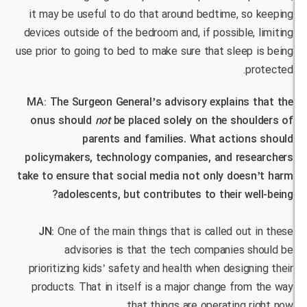
it may be useful to do that around bedtime, so 
devices outside of the bedroom and, if possible, 
use prior to going to bed to make sure that sleep 
pr
MA: The Surgeon General’s advisory explains t
onus should
not
be placed solely on the shoul
parents and families. What actions
policymakers, technology companies, and rese
take to ensure that social media not only doesn
adolescents, but contributes to their wel
JN:
One of the main things that is called out 
advisories is that the tech companies s
prioritizing kids’ safety and health when designi
products. That in itself is a major change from
that things are operating ri