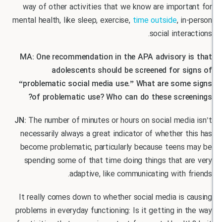
way of other activities that we know are impor
mental health, like sleep, exercise,
time outside
, i
social inter
MA: One recommendation in the APA advisory 
adolescents should be screened for s
“problematic social media use.” What are som
of problematic use? Who can do these scre
JN:
The number of minutes or hours on social med
necessarily always a great indicator of whether 
become problematic, particularly because teens
spending some of that time doing things that a
adaptive, like communicating with 
It really comes down to whether social media is
problems in everyday functioning: Is it getting in