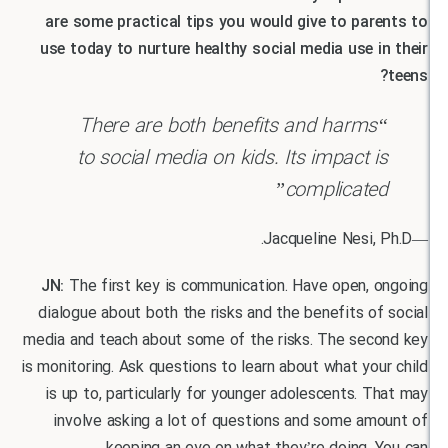
are some practical tips you would give to par
use today to nurture healthy social media use i
“There are both benefits and harms
to social media on kids. Its impact 
complicate
JN:
The first key is communication. Have open, 
dialogue about both the risks and the benefits o
media and teach about some of the risks. The sec
is monitoring. Ask questions to learn about what yo
is up to, particularly for younger adolescents. 
involve asking a lot of questions and some am