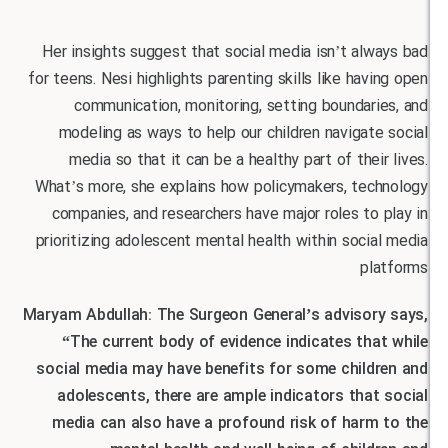
Her insights suggest that social media isn’t al
for teens. Nesi highlights parenting skills like hav
communication, monitoring, setting boundar
modeling as ways to help our children navigat
media so that it can be a healthy part of thei
What’s more, she explains how policymakers, tec
companies, and researchers have major roles to
prioritizing adolescent mental health within soci
pl
Maryam Abdullah: The Surgeon General’s advisor
“The current body of evidence indicates tha
social media may have benefits for some child
adolescents, there are ample indicators that
media can also have a profound risk of harm